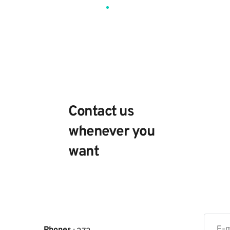
Contact
us
Contact us
whenever you
want