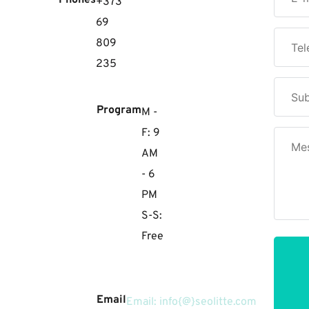
Phones
+373
69
809
235
Program
M -
F: 9
AM
- 6
PM
S-S:
Free
Email
Email: info{@}seolitte.com