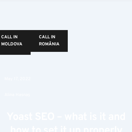
CALL IN
CALL IN
MOLDOVA
ROMÂNIA
May 17, 2022
Alina Hasnaș
Yoast SEO – what is it and
how to set it up properly