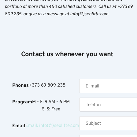
portfolio of more than 450 satisfied customers. Call us at +373 69
809 235, or give us a message at info(@)seolitte.com.
Contact us whenever you want
Phones
+373 69 809 235
Program
M - F: 9 AM - 6 PM
S-S: Free
Email
Email: info{@}seolitte.com