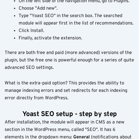
On the left side of the navigation menu, go to Plugins.
Choose "Add new".
Type "Yoast SEO" in the search box. The searched
module will appear first in the list of recommendations.
Click Install.
Finally, activate the extension.
There are both free and paid (more advanced) versions of the
plugin, but the free one is powerful enough for a series of quite
advanced SEO settings.
What is the extra-paid option? This provides the ability to
manage indexing errors and set redirects for each indexing
error directly from WordPress.
Yoast SEO setup - step by step
After installation, the module will appear in CMS as a new
section in the WordPress menu, called "SEO". It has 6
elements in the dropdown menu:
General
(notifications about