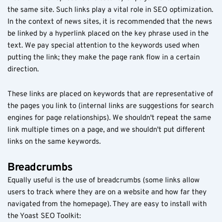
the same site. Such links play a vital role in SEO optimization.
In the context of news sites, it is recommended that the news
be linked by a hyperlink placed on the key phrase used in the
text. We pay special attention to the keywords used when
putting the link; they make the page rank flow in a certain
direction.
These links are placed on keywords that are representative of
the pages you link to (internal links are suggestions for search
engines for page relationships). We shouldn't repeat the same
link multiple times on a page, and we shouldn't put different
links on the same keywords.
Breadcrumbs
Equally useful is the use of breadcrumbs (some links allow
users to track where they are on a website and how far they
navigated from the homepage). They are easy to install with
the Yoast SEO Toolkit: