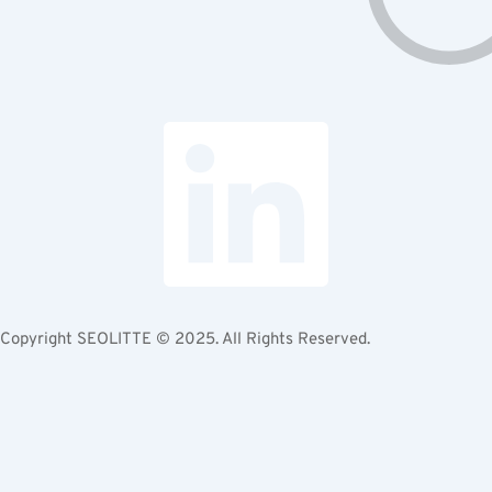
Copyright
SEOLITTE
© 2025. All Rights Reserved.