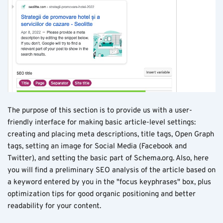
The purpose of this section is to provide us with a user-
friendly interface for making basic article-level settings:
creating and placing meta descriptions, title tags, Open Graph
tags, setting an image for Social Media (Facebook and
Twitter), and setting the basic part of Schema.org. Also, here
you will find a preliminary SEO analysis of the article based on
a keyword entered by you in the "focus keyphrases" box, plus
optimization tips for good organic positioning and better
readability for your content.