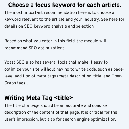
Choose a focus keyword for each article.
The most important recommendation here is to choose a
keyword relevant to the article and your industry. See here for
details on SEO keyword analysis and selection.
Based on what you enter in this field, the module will
recommend SEO optimizations.
Yoast SEO also has several tools that make it easy to
optimize your site without having to write code, such as page-
level addition of meta tags (meta description, title, and Open
Graph tags).
Writing Meta Tag <title>
The title of a page should be an accurate and concise
description of the content of that page. It is critical for the
user's impression, but also for search engine optimization.