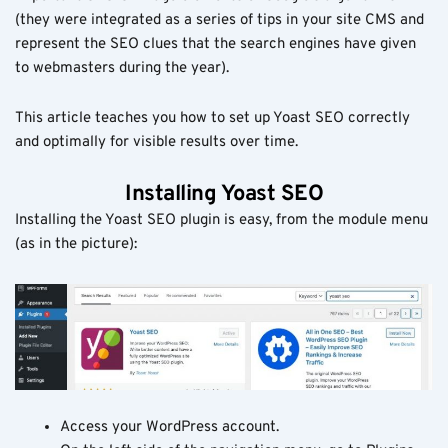
(they were integrated as a series of tips in your site CMS and
represent the SEO clues that the search engines have given
to webmasters during the year).
This article teaches you how to set up Yoast SEO correctly
and optimally for visible results over time.
Installing Yoast SEO
Installing the Yoast SEO plugin is easy, from the module menu
(as in the picture):
Access your WordPress account.