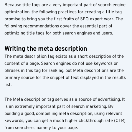
Because title tags are a very important part of search engine
optimization, the following practices for creating a title tag
promise to bring you the first fruits of SEO expert work. The
following recommendations cover the essential part of
optimizing title tags for both search engines and users.
Writing the meta description
The meta description tag exists as a short description of the
content of a page. Search engines do not use keywords or
phrases in this tag for ranking, but Meta descriptions are the
primary source for the snippet of text displayed in the results
list.
The Meta description tag serves as a source of advertising. It
is an extremely important part of search marketing. By
building a good, compelling meta description, using relevant
keywords, you can get a much higher clickthrough rate (CTR)
from searchers, namely to your page.