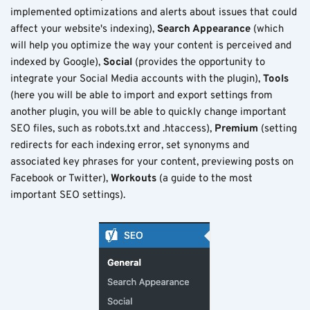
implemented optimizations and alerts about issues that could
affect your website's indexing),
Search Appearance
(which
will help you optimize the way your content is perceived and
indexed by Google),
Social
(provides the opportunity to
integrate your Social Media accounts with the plugin),
Tools
(here you will be able to import and export settings from
another plugin, you will be able to quickly change important
SEO files, such as robots.txt and .htaccess),
Premium
(setting
redirects for each indexing error, set synonyms and
associated key phrases for your content, previewing posts on
Facebook or Twitter),
Workouts
(a guide to the most
important SEO settings).