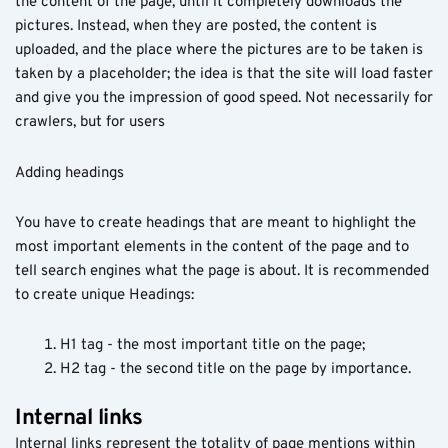
the content of the page, until it completely downloads the
pictures. Instead, when they are posted, the content is
uploaded, and the place where the pictures are to be taken is
taken by a placeholder; the idea is that the site will load faster
and give you the impression of good speed. Not necessarily for
crawlers, but for users
Adding headings
You have to create headings that are meant to highlight the
most important elements in the content of the page and to
tell search engines what the page is about. It is recommended
to create unique Headings:
H1 tag - the most important title on the page;
H2 tag - the second title on the page by importance.
Internal links
Internal links represent the totality of page mentions within