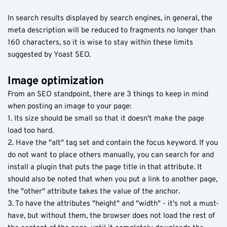
In search results displayed by search engines, in general, the
meta description will be reduced to fragments no longer than
160 characters, so it is wise to stay within these limits
suggested by Yoast SEO.
Image optimization
From an SEO standpoint, there are 3 things to keep in mind
when posting an image to your page:
1. Its size should be small so that it doesn't make the page
load too hard.
2. Have the "alt" tag set and contain the focus keyword. If you
do not want to place others manually, you can search for and
install a plugin that puts the page title in that attribute. It
should also be noted that when you put a link to another page,
the "other" attribute takes the value of the anchor.
3. To have the attributes "height" and "width" - it's not a must-
have, but without them, the browser does not load the rest of