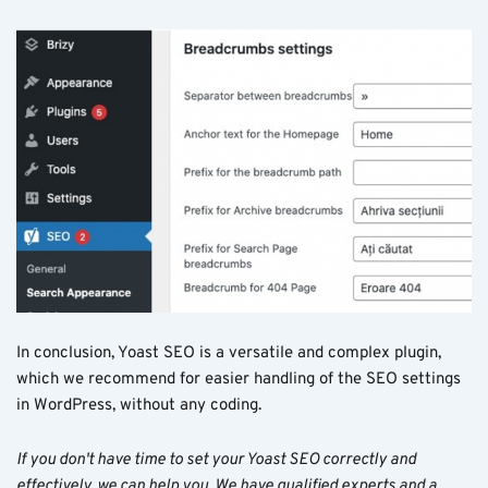
In conclusion, Yoast SEO is a versatile and complex plugin,
which we recommend for easier handling of the SEO settings
in WordPress, without any coding.
If you don't have time to set your Yoast SEO correctly and
effectively, we can help you. We have qualified experts and a