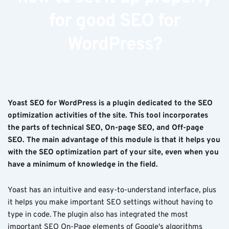
for good SEO for
WordPress?
Yoast SEO for WordPress is a plugin dedicated to the SEO
optimization activities of the site. This tool incorporates
the parts of technical SEO, On-page SEO, and Off-page
SEO. The main advantage of this module is that it helps you
with the SEO optimization part of your site, even when you
have a minimum of knowledge in the field.
Yoast has an intuitive and easy-to-understand interface, plus
it helps you make important SEO settings without having to
type in code. The plugin also has integrated the most
important SEO On-Page elements of Google's algorithms