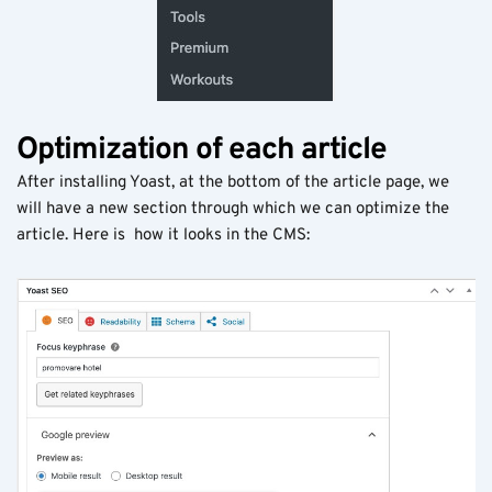
Optimization of each article
After installing Yoast, at the bottom of the article page, we
will have a new section through which we can optimize the
article. Here is how it looks in the CMS: